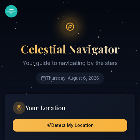
Celestial Navigator
Your guide to navigating by the stars
Thursday, August 6, 2026
Your Location
Detect My Location