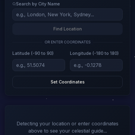
Search by City Name
Find Location
OR ENTER COORDINATES
Latitude (-90 to 90)
Longitude (-180 to 180)
Set Coordinates
Detecting your location or enter coordinates
above to see your celestial guide...